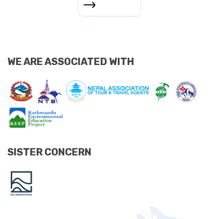
WE ARE ASSOCIATED WITH
SISTER CONCERN