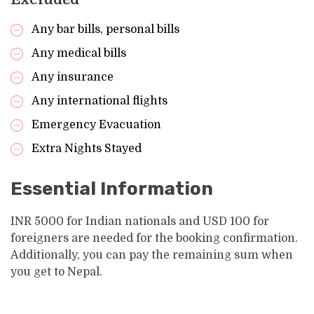
Any bar bills, personal bills
Any medical bills
Any insurance
Any international flights
Emergency Evacuation
Extra Nights Stayed
Essential Information
INR 5000 for Indian nationals and USD 100 for
foreigners are needed for the booking confirmation.
Additionally, you can pay the remaining sum when
you get to Nepal.