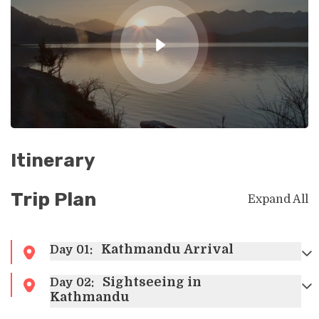
Itinerary
Trip Plan
Expand All
Kathmandu Arrival
Day
01
:
Sightseeing in
Day
02
:
Kathmandu