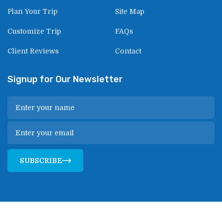
Plan Your Trip
Site Map
Customize Trip
FAQs
Client Reviews
Contact
Signup for Our Newsletter
SUBSCRIBE