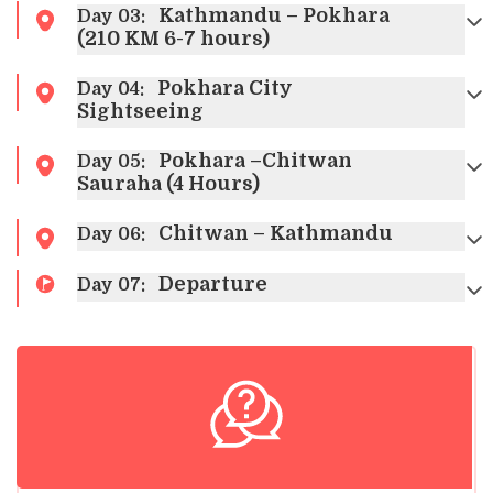
Kathmandu – Pokhara
Day
03
:
(210 KM 6-7 hours)
Pokhara City
Day
04
:
Sightseeing
Pokhara –Chitwan
Day
05
:
Sauraha (4 Hours)
Chitwan – Kathmandu
Day
06
:
Departure
Day
07
: