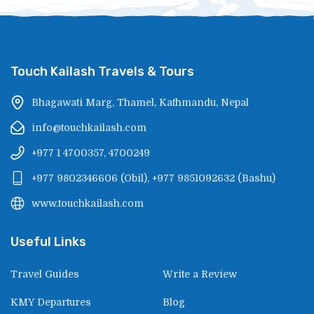
Touch Kailash Travels & Tours
Bhagawati Marg, Thamel, Kathmandu, Nepal
info@touchkailash.com
+977 1 4700357, 4700249
+977 9802346606
(
Obil
),
+977 9851092632
(
Bashu
)
www.touchkailash.com
Useful Links
Travel Guides
Write a Review
KMY Departures
Blog