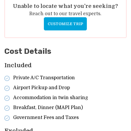
Unable to locate what you're seeking?
Reach out to our travel experts.
CUSTOMIZE TRIP
Cost Details
Included
Private A/C Transportation
Airport Pickup and Drop
Accommodation in twin sharing
Breakfast, Dinner (MAPI Plan)
Government Fees and Taxes
Excluded