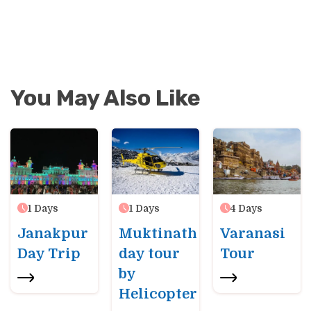
You May Also Like
1
Days
1
Days
4
Days
Janakpur
Muktinath
Varanasi
Day Trip
day tour
Tour
by
Helicopter