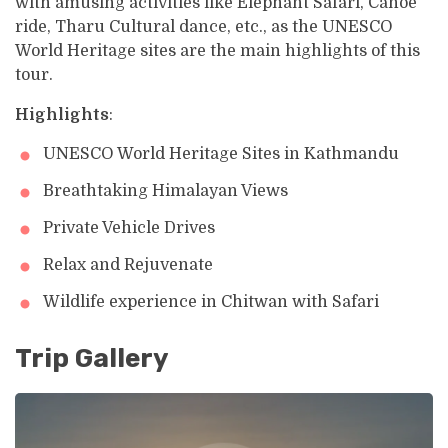
with amusing activities like Elephant Safari, Canoe
ride, Tharu Cultural dance, etc., as the UNESCO
World Heritage sites are the main highlights of this
tour.
Highlights
:
UNESCO World Heritage Sites in Kathmandu
Breathtaking Himalayan Views
Private Vehicle Drives
Relax and Rejuvenate
Wildlife experience in Chitwan with Safari
Trip Gallery