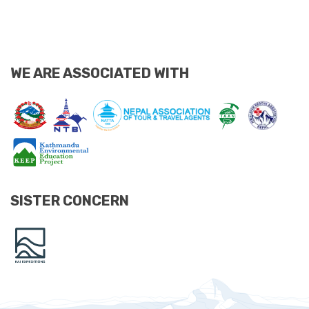
WE ARE ASSOCIATED WITH
SISTER CONCERN