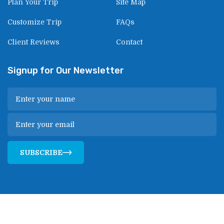
Plan Your Trip
Site Map
Customize Trip
FAQs
Client Reviews
Contact
Signup for Our Newsletter
SUBSCRIBE