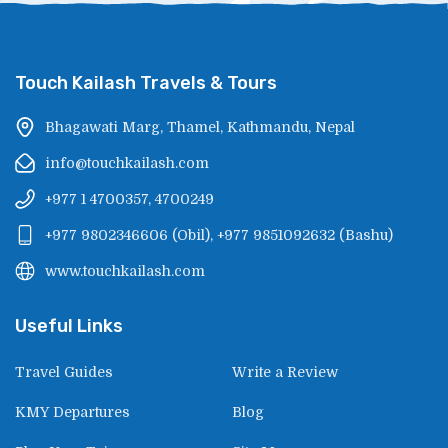
Touch Kailash Travels & Tours
Bhagawati Marg, Thamel, Kathmandu, Nepal
info@touchkailash.com
+977 1 4700357, 4700249
+977 9802346606
(
Obil
),
+977 9851092632
(
Bashu
)
www.touchkailash.com
Useful Links
Travel Guides
Write a Review
KMY Departures
Blog