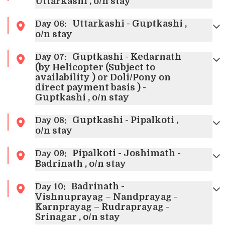
Uttarkashi , o/n stay
Uttarkashi - Guptkashi ,
Day
06
:
o/n stay
Guptkashi - Kedarnath
Day
07
:
(by Helicopter (Subject to
availability ) or Doli/Pony on
direct payment basis ) -
Guptkashi , o/n stay
Guptkashi - Pipalkoti ,
Day
08
:
o/n stay
Pipalkoti - Joshimath -
Day
09
:
Badrinath , o/n stay
Badrinath -
Day
10
:
Vishnuprayag – Nandprayag -
Karnprayag – Rudraprayag -
Srinagar , o/n stay