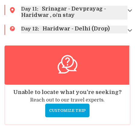
Srinagar - Devprayag -
Day
11
:
Haridwar , o/n stay
Haridwar - Delhi (Drop)
Day
12
:
Unable to locate what you're seeking?
Reach out to our travel experts.
CUSTOMIZE TRIP