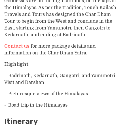
Goddesses are on the high altitudes, on the laps of
the Himalayas. As per the tradition, Touch Kailash
Travels and Tours has designed the Char Dham
Tour to begin from the West and conclude in the
East, starting from Yamunotri, then Gangotri to
Kedarnath, and ending at Badrinath.
Contact us
for more package details and
information on the Char Dham Yatra.
Highlight
:
- Badrinath, Kedarnath, Gangotri, and Yamunotri
Visit and Darshan
- Picturesque views of the Himalayas
- Road trip in the Himalayas
Itinerary