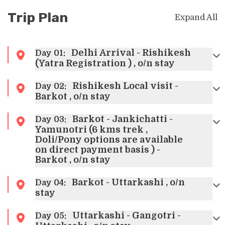
Trip Plan
Expand All
Delhi Arrival - Rishikesh
Day
01
:
(Yatra Registration ) , o/n stay
Rishikesh Local visit -
Day
02
:
Barkot , o/n stay
Barkot - Jankichatti -
Day
03
:
Yamunotri (6 kms trek ,
Doli/Pony options are available
on direct payment basis ) -
Barkot , o/n stay
Barkot - Uttarkashi , o/n
Day
04
:
stay
Uttarkashi - Gangotri -
Day
05
: