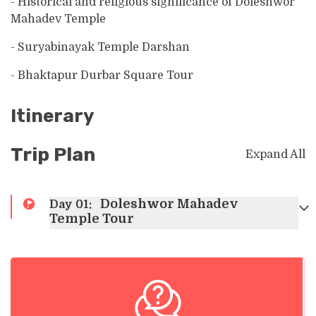
- Historical and religious significance of Doleshwor
Mahadev Temple
- Suryabinayak Temple Darshan
- Bhaktapur Durbar Square Tour
Itinerary
Trip Plan
Expand All
Doleshwor Mahadev
Day
01
:
Temple Tour