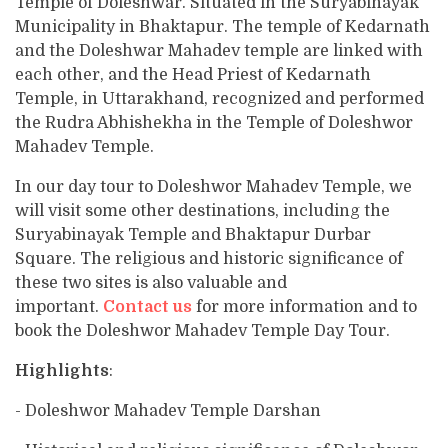
Temple of Doleshwar. Situated in the Suryabinayak
Municipality in Bhaktapur. The temple of Kedarnath
and the Doleshwar Mahadev temple are linked with
each other, and the Head Priest of Kedarnath
Temple, in Uttarakhand, recognized and performed
the Rudra Abhishekha in the Temple of Doleshwor
Mahadev Temple.
In our day tour to Doleshwor Mahadev Temple, we
will visit some other destinations, including the
Suryabinayak Temple and Bhaktapur Durbar
Square. The religious and historic significance of
these two sites is also valuable and
important.
Contact us
for more information and to
book the Doleshwor Mahadev Temple Day Tour.
Highlights
:
- Doleshwor Mahadev Temple Darshan