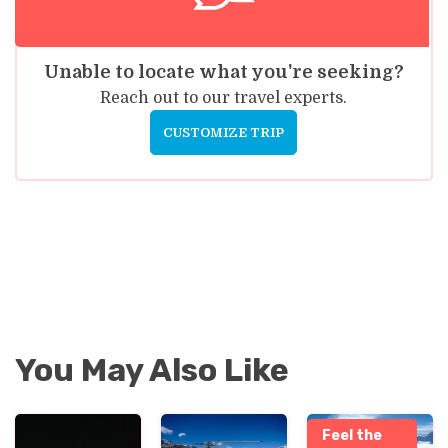
Unable to locate what you're seeking?
Reach out to our travel experts.
CUSTOMIZE TRIP
You May Also Like
Feel the