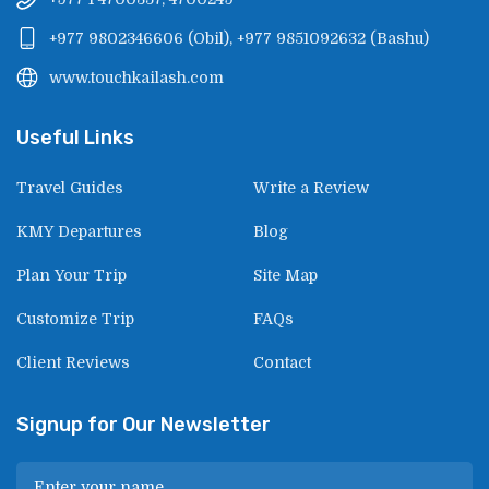
+977 9802346606
(
Obil
),
+977 9851092632
(
Bashu
)
www.touchkailash.com
Useful Links
Travel Guides
Write a Review
KMY Departures
Blog
Plan Your Trip
Site Map
Customize Trip
FAQs
Client Reviews
Contact
Signup for Our Newsletter