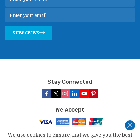
SUBSCRIBE
Stay Connected
We Accept
We use cookies to ensure that we give you the best
©
2026
,
Touch Kailash Travels & Tours
. All Rights