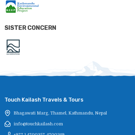
SISTER CONCERN
Touch Kailash Travels & Tours
Bhagawati Marg, Thamel, Kathmandu, Nepal
info@touchkailash.com
+977 1 4700357, 4700249