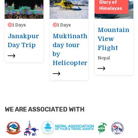
Glory of
Himalayas
1
Days
1
Days
Mountain
Janakpur
Muktinath
View
Day Trip
day tour
Flight
by
Nepal
Helicopter
WE ARE ASSOCIATED WITH