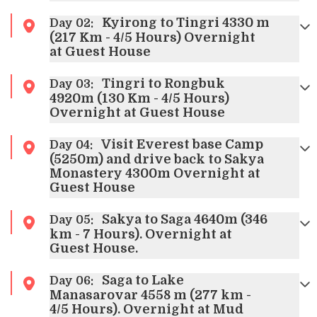
Kyirong to Tingri 4330 m
Day
02
:
(217 Km - 4/5 Hours) Overnight
at Guest House
Tingri to Rongbuk
Day
03
:
4920m (130 Km - 4/5 Hours)
Overnight at Guest House
Visit Everest base Camp
Day
04
:
(5250m) and drive back to Sakya
Monastery 4300m Overnight at
Guest House
Sakya to Saga 4640m (346
Day
05
:
km - 7 Hours). Overnight at
Guest House.
Saga to Lake
Day
06
:
Manasarovar 4558 m (277 km -
4/5 Hours). Overnight at Mud