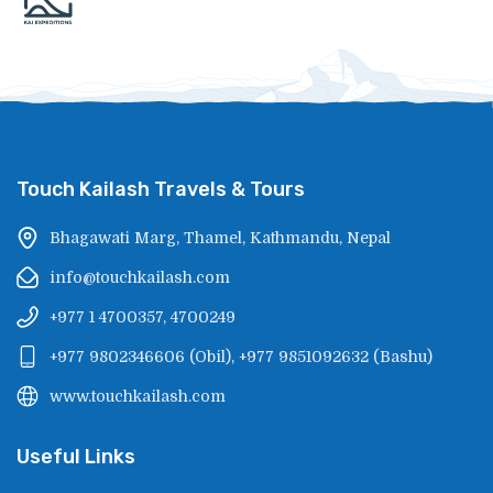
Touch Kailash Travels & Tours
Bhagawati Marg, Thamel, Kathmandu, Nepal
info@touchkailash.com
+977 1 4700357, 4700249
+977 9802346606
(
Obil
),
+977 9851092632
(
Bashu
)
www.touchkailash.com
Useful Links