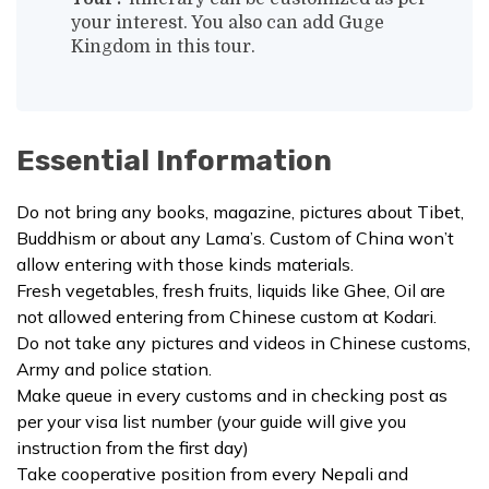
your interest. You also can add
Guge
Kingdom
in this tour.
Essential Information
Do not bring any books, magazine, pictures about Tibet,
Buddhism or about any Lama’s. Custom of China won’t
allow entering with those kinds materials.
Fresh vegetables, fresh fruits, liquids like Ghee, Oil are
not allowed entering from Chinese custom at Kodari.
Do not take any pictures and videos in Chinese customs,
Army and police station.
Make queue in every customs and in checking post as
per your visa list number (your guide will give you
instruction from the first day)
Take cooperative position from every Nepali and