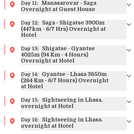
Manasarovar - Saga
Day
11
:
Overnight at Guest House
Saga - Shigatse 3900m
Day
12
:
(447km - 6/7 Hrs) Overnight at
Hotel
Shigatse - Gyantse
Day
13
:
4025m (94 Km - 4 Hours)
Overnight at Hotel
Gyantse - Lhasa 3650m
Day
14
:
(264 Km - 6/7 Hours) Overnight
at Hotel
Sightseeing in Lhasa.
Day
15
:
overnight at Hotel
Sightseeing in Lhasa.
Day
16
:
overnight at Hotel