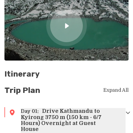
Itinerary
Trip Plan
Expand All
Drive Kathmandu to
Day
01
:
Kyirong 3750 m (150 km - 6/7
Hours) Overnight at Guest
House