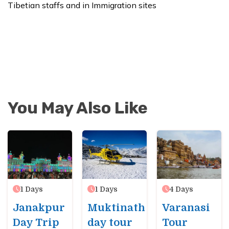
Tibetian staffs and in Immigration sites
You May Also Like
1
Days
1
Days
4
Days
Janakpur
Muktinath
Varanasi
Day Trip
day tour
Tour