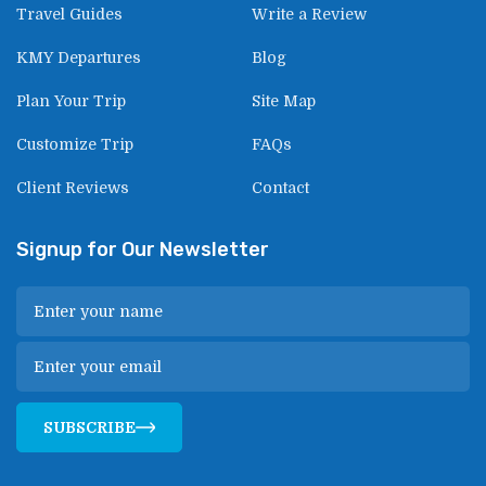
Travel Guides
Write a Review
KMY Departures
Blog
Plan Your Trip
Site Map
Customize Trip
FAQs
Client Reviews
Contact
Signup for Our Newsletter
SUBSCRIBE