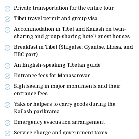
Private transportation for the entire tour
Tibet travel permit and group visa
Accommodation in Tibet and Kailash on twin-
sharing and group-sharing hotel/ guest houses
Breakfast in Tibet (Shigatse, Gyantse, Lhasa, and
EBC part)
An English-speaking Tibetan guide
Entrance fees for Manasarovar
Sightseeing in major monuments and their
entrance fees
Yaks or helpers to carry goods during the
Kailash parikrama
Emergency evacuation arrangement
Service charge and government taxes