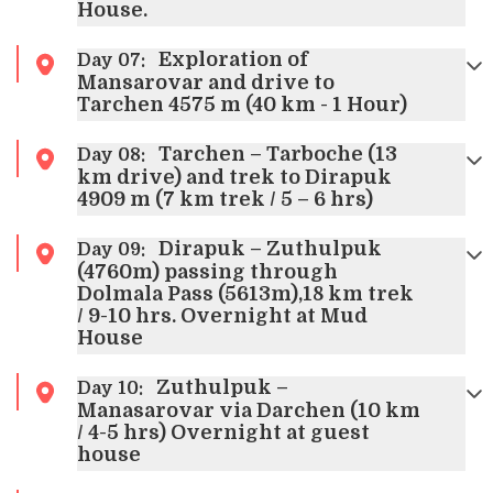
House.
Exploration of
Day
07
:
Mansarovar and drive to
Tarchen 4575 m (40 km - 1 Hour)
Tarchen – Tarboche (13
Day
08
:
km drive) and trek to Dirapuk
4909 m (7 km trek / 5 – 6 hrs)
Dirapuk – Zuthulpuk
Day
09
:
(4760m) passing through
Dolmala Pass (5613m),18 km trek
/ 9-10 hrs. Overnight at Mud
House
Zuthulpuk –
Day
10
:
Manasarovar via Darchen (10 km
/ 4-5 hrs) Overnight at guest
house