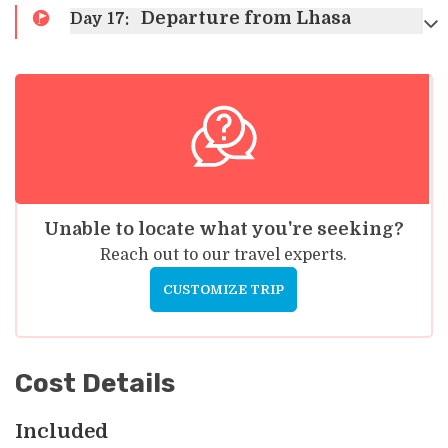
Departure from Lhasa
Day
17
:
Unable to locate what you're seeking?
Reach out to our travel experts.
CUSTOMIZE TRIP
Cost Details
Included