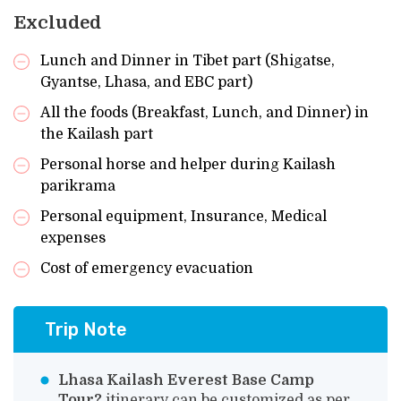
Excluded
Lunch and Dinner in Tibet part (Shigatse,
Gyantse, Lhasa, and EBC part)
All the foods (Breakfast, Lunch, and Dinner) in
the Kailash part
Personal horse and helper during Kailash
parikrama
Personal equipment, Insurance, Medical
expenses
Cost of emergency evacuation
Trip Note
Lhasa Kailash Everest Base Camp
Tour?
itinerary can be customized as per