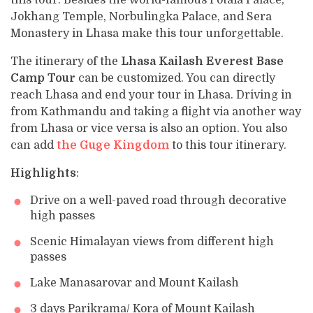
this tour. Besides the world-famous Potala Palace,
Jokhang Temple, Norbulingka Palace, and Sera
Monastery in Lhasa make this tour unforgettable.
The itinerary of the
Lhasa Kailash Everest Base
Camp Tour
can be customized. You can directly
reach Lhasa and end your tour in Lhasa. Driving in
from Kathmandu and taking a flight via another way
from Lhasa or vice versa is also an option. You also
can add
the Guge Kingdom
to this tour itinerary.
Highlights
:
Drive on a well-paved road through decorative
high passes
Scenic Himalayan views from different high
passes
Lake Manasarovar and Mount Kailash
3 days Parikrama/ Kora of Mount Kailash