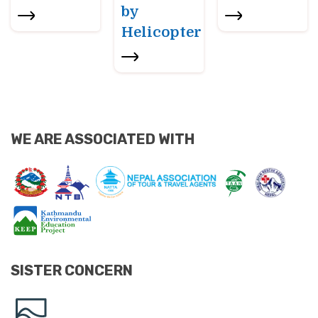
by
Helicopter
WE ARE ASSOCIATED WITH
SISTER CONCERN