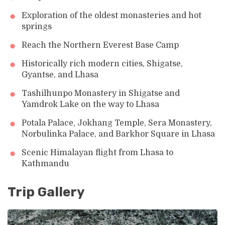
Exploration of the oldest monasteries and hot
springs
Reach the Northern Everest Base Camp
Historically rich modern cities, Shigatse,
Gyantse, and Lhasa
Tashilhunpo Monastery in Shigatse and
Yamdrok Lake on the way to Lhasa
Potala Palace, Jokhang Temple, Sera Monastery,
Norbulinka Palace, and Barkhor Square in Lhasa
Scenic Himalayan flight from Lhasa to
Kathmandu
Trip Gallery