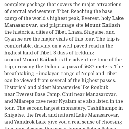
complete package that covers the major attractions
of central and western Tibet. Reaching the base
camp of the world’s highest peak, Everest, holy
Lake
Manasarovar,
and pilgrimage site
Mount Kailash
,
the historical cities of Tibet, Lhasa, Shigatse, and
Gyantse are the major visits of this tour. The trip is
comfortable, driving on a well-paved road in the
highest land of Tibet. 3 days of trekking
around
Mount Kailash
is the adventure time of the
trip, crossing the Dolma La pass of 5637 meters. The
breathtaking Himalayan range of Nepal and Tibet
can be viewed from several of the highest passes.
Historical and oldest Monasteries like Ronbuk
near Everest Base Camp, Chui near Manasarovar,
and Milarepa cave near Nyalam are also listed in the
tour. The second largest monastery, Tashilhampo in
Shigatse, the fresh and natural Lake Manasarovar,
and Yamdrok Lake give you a real sense of choosing