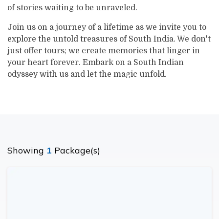
of stories waiting to be unraveled.
Join us on a journey of a lifetime as we invite you to
explore the untold treasures of South India. We don't
just offer tours; we create memories that linger in
your heart forever. Embark on a South Indian
odyssey with us and let the magic unfold.
Showing
1
Package(s)