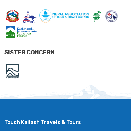
SISTER CONCERN
Touch Kailash Travels & Tours