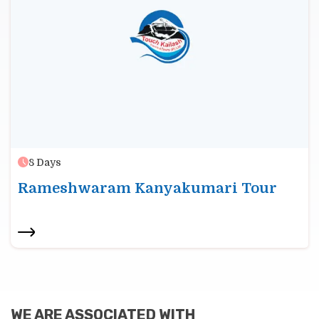
8
Days
Rameshwaram Kanyakumari Tour
WE ARE ASSOCIATED WITH