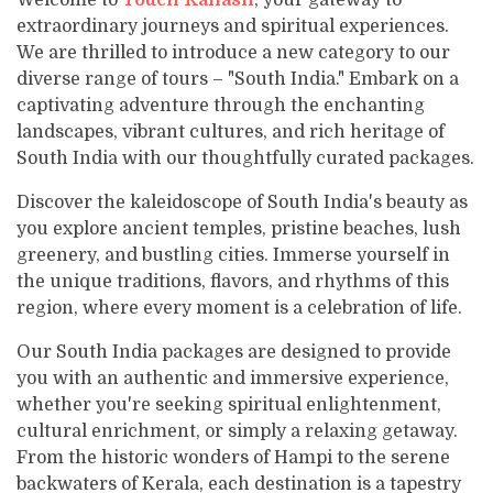
Welcome to
Touch Kailash
, your gateway to
Varanasi Tour
Varanasi Tour
Contact
Everest Base Camp Trek - 15 Days
Kathmandu Valley Cycling Tour
extraordinary journeys and spiritual experiences.
Mountain View Flight
Lhasa Namtso Lake Tour
Kailash Manasarovar with EBC Tour
Our Team
Ram Janmabhoomi - Ayodhya Tour
Ram Janmabhoomi - Ayodhya Tour
We are thrilled to introduce a new category to our
Jomsom Muktinath Poonhill Trekking
Manakamana Temple Day Tours
Muktinath and Damodar Kunda Helicopter Tour
Lhasa Tour
Kailash Mansarovar Yatra by Helicopter
diverse range of tours – "South India." Embark on a
Legal Documents
Teen Dham Tour
Teen Dham Tour
Kailash Door Darshan - Limi Lapcha
Muktinath day tour by Helicopter
captivating adventure through the enchanting
Kailash Mansarovar Yatra via Lhasa
Why Travel with Touch Kailash?
landscapes, vibrant cultures, and rich heritage of
Manaslu Circuit Trek
Kailash Overland Tour
South India with our thoughtfully curated packages.
Terms & Conditions
Mardi Himal Treks
Kailash Tour with Saga Dawa Festival
Discover the kaleidoscope of South India's beauty as
you explore ancient temples, pristine beaches, lush
Kailash via Lhasa fly in drive out
greenery, and bustling cities. Immerse yourself in
Lhasa Kailash EBC Tour
the unique traditions, flavors, and rhythms of this
Lhasa Kailash Guge Kingdom and EBC Tour
region, where every moment is a celebration of life.
Lhasa Kailash Guge Kingdom Tour
Our South India packages are designed to provide
you with an authentic and immersive experience,
whether you're seeking spiritual enlightenment,
cultural enrichment, or simply a relaxing getaway.
From the historic wonders of Hampi to the serene
backwaters of Kerala, each destination is a tapestry