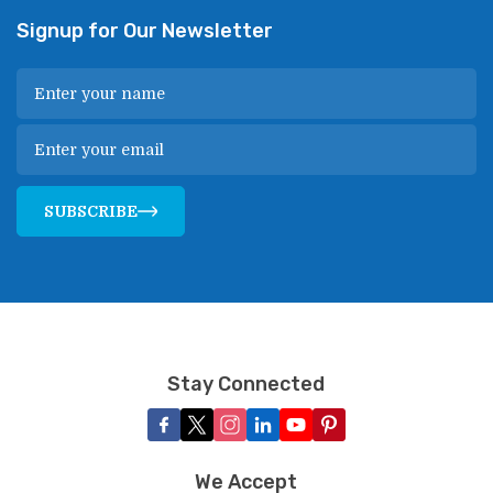
Signup for Our Newsletter
SUBSCRIBE
Stay Connected
We Accept