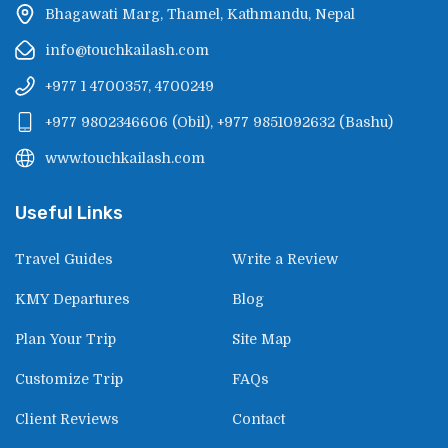
Bhagawati Marg, Thamel, Kathmandu, Nepal
info@touchkailash.com
+977 1 4700357, 4700249
+977 9802346606
(
Obil
),
+977 9851092632
(
Bashu
)
www.touchkailash.com
Useful Links
Travel Guides
Write a Review
KMY Departures
Blog
Plan Your Trip
Site Map
Customize Trip
FAQs
Client Reviews
Contact