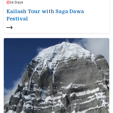
14
Days
Kailash Tour with Saga Dawa
Festival