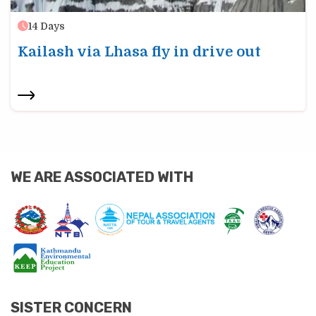
14
Days
Kailash via Lhasa fly in drive out
WE ARE ASSOCIATED WITH
SISTER CONCERN