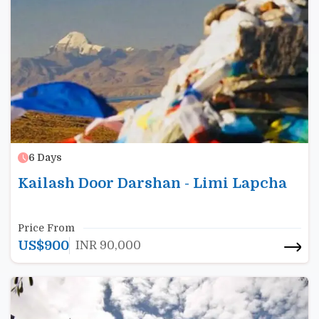
6
Days
Kailash Door Darshan - Limi Lapcha
Price From
US$
900
INR
90,000