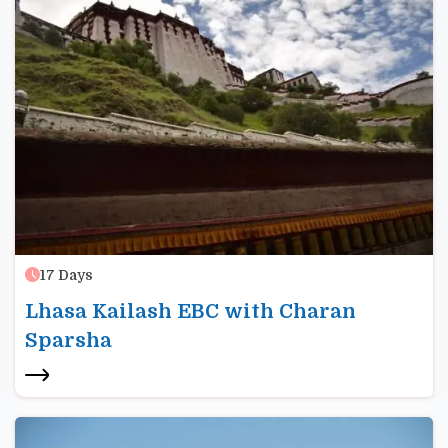
17
Days
Lhasa Kailash EBC with Charan
Sparsha