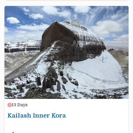
13
Days
Kailash Inner Kora