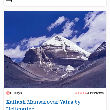
11
Days
4
reviews
Kailash Mansarovar Yatra by
Helicopter