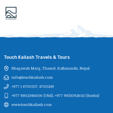
Touch Kailash Travels & Tours
Bhagawati Marg, Thamel, Kathmandu, Nepal
info@touchkailash.com
+977 1 4700357, 4700249
+977 9802346606
(
Obil
),
+977 9851092632
(
Bashu
)
www.touchkailash.com