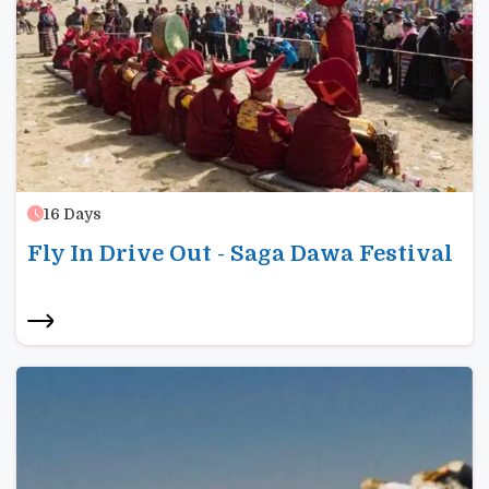
16
Days
Fly In Drive Out - Saga Dawa Festival