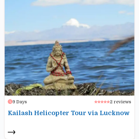
9
Days
2
reviews
Kailash Helicopter Tour via Lucknow