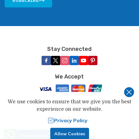
SUBSCRIBE
Stay Connected
We Accept
We use cookies to ensure that we give you the best
©
2026
,
Touch Kailash Travels & Tours
. All Rights
experience on our website.
Reserved.
Crafted by
Privacy Policy
Need Help? Call Us.
Allow Cookies
Send Inquiry
+977 9802346606