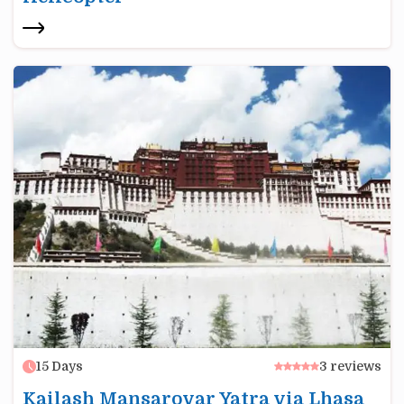
15
Days
3
reviews
Kailash Mansarovar Yatra via Lhasa