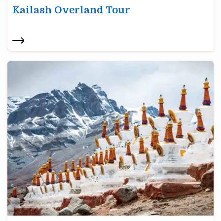
Kailash Overland Tour