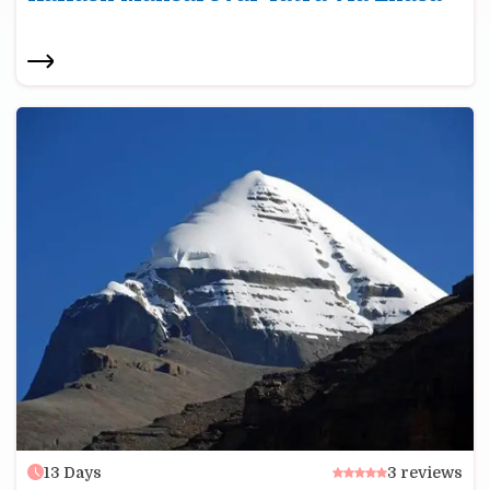
13
Days
3
reviews