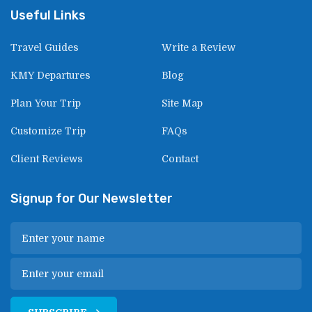
Useful Links
Travel Guides
Write a Review
KMY Departures
Blog
Plan Your Trip
Site Map
Customize Trip
FAQs
Client Reviews
Contact
Signup for Our Newsletter