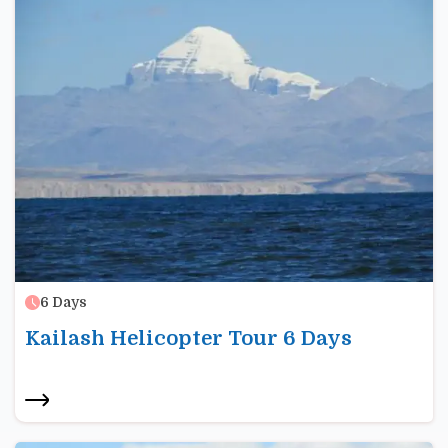
6
Days
Kailash Helicopter Tour 6 Days