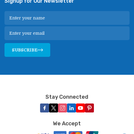
Signup for Our Newsletter
SUBSCRIBE
Stay Connected
We Accept