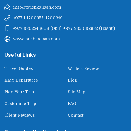
info@touchkailash.com
+977 1 4700357, 4700249
+977 9802346606
(
Obil
),
+977 9851092632
(
Bashu
)
www.touchkailash.com
Useful Links
Travel Guides
Write a Review
KMY Departures
Blog
Plan Your Trip
Site Map
Customize Trip
FAQs
Client Reviews
Contact