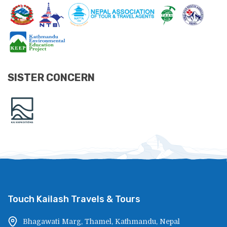
SISTER CONCERN
Touch Kailash Travels & Tours
Bhagawati Marg, Thamel, Kathmandu, Nepal