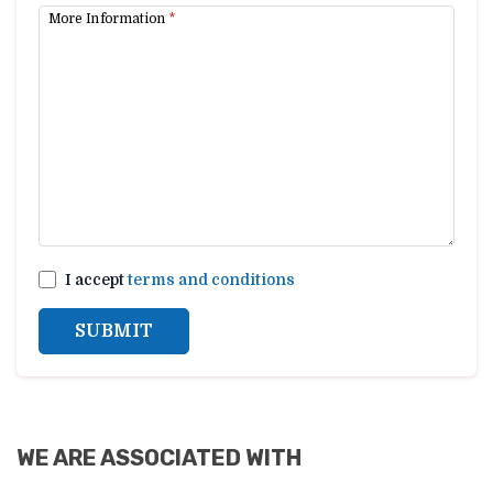
More Information
*
I accept
terms and conditions
SUBMIT
WE ARE ASSOCIATED WITH