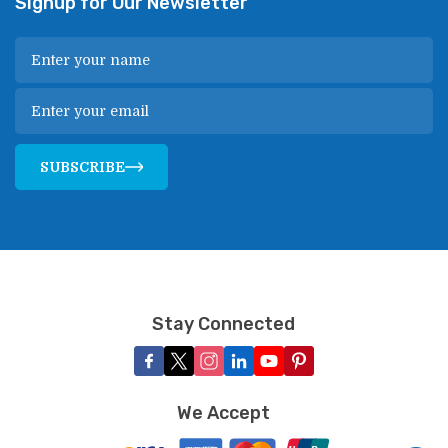
Signup for Our Newsletter
SUBSCRIBE
Stay Connected
We Accept