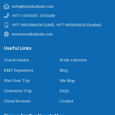
info@touchkailash.com
+977 1 4700357, 4700249
+977 9802346606
(
Obil
),
+977 9851092632
(
Bashu
)
www.touchkailash.com
Useful Links
Travel Guides
Write a Review
KMY Departures
Blog
Plan Your Trip
Site Map
Customize Trip
FAQs
Client Reviews
Contact