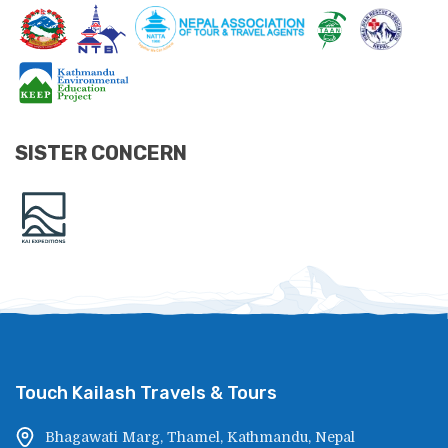
SISTER CONCERN
Touch Kailash Travels & Tours
Bhagawati Marg, Thamel, Kathmandu, Nepal