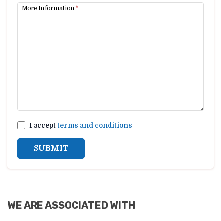
More Information
*
I accept
terms and conditions
SUBMIT
WE ARE ASSOCIATED WITH