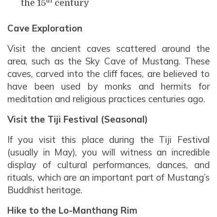
th
the 15
century
Cave Exploration
Visit the ancient caves scattered around the
area, such as the Sky Cave of Mustang. These
caves, carved into the cliff faces, are believed to
have been used by monks and hermits for
meditation and religious practices centuries ago.
Visit the Tiji Festival (Seasonal)
If you visit this place during the Tiji Festival
(usually in May), you will witness an incredible
display of cultural performances, dances, and
rituals, which are an important part of Mustang’s
Buddhist heritage.
Hike to the Lo-Manthang Rim