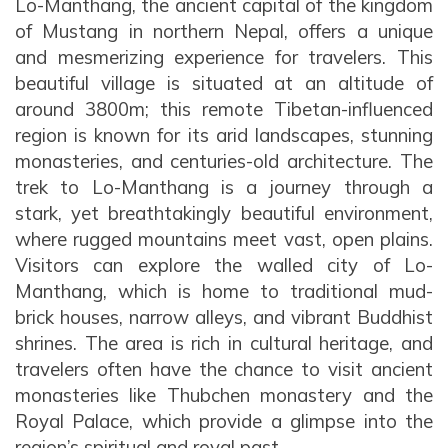
Lo-Manthang, the ancient capital of the kingdom
Varanasi Tour
Varanasi Tour
Contact
Everest Base Camp Trek - 15 Days
Kathmandu Valley Cycling Tour
of Mustang in northern Nepal, offers a unique
Mountain View Flight
Lhasa Namtso Lake Tour
Kailash Manasarovar with EBC Tour
Our Team
Ram Janmabhoomi - Ayodhya Tour
Ram Janmabhoomi - Ayodhya Tour
Jomsom Muktinath Poonhill Trekking
and mesmerizing experience for travelers. This
Manakamana Temple Day Tours
Muktinath and Damodar Kunda Helicopter Tour
Lhasa Tour
Kailash Mansarovar Yatra by Helicopter
Legal Documents
Teen Dham Tour
Teen Dham Tour
beautiful village is situated at an altitude of
Kailash Door Darshan - Limi Lapcha
Muktinath day tour by Helicopter
Kailash Mansarovar Yatra via Lhasa
around 3800m; this remote Tibetan-influenced
Why Travel with Touch Kailash?
Manaslu Circuit Trek
region is known for its arid landscapes, stunning
Kailash Overland Tour
Terms & Conditions
monasteries, and centuries-old architecture. The
Mardi Himal Treks
Kailash Tour with Saga Dawa Festival
trek to Lo-Manthang is a journey through a
Kailash via Lhasa fly in drive out
stark, yet breathtakingly beautiful environment,
where rugged mountains meet vast, open plains.
Lhasa Kailash EBC Tour
Visitors can explore the walled city of Lo-
Lhasa Kailash Guge Kingdom and EBC Tour
Manthang, which is home to traditional mud-
brick houses, narrow alleys, and vibrant Buddhist
Lhasa Kailash Guge Kingdom Tour
shrines. The area is rich in cultural heritage, and
travelers often have the chance to visit ancient
monasteries like Thubchen monastery and the
Royal Palace, which provide a glimpse into the
region’s spiritual and royal past.