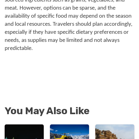
sourced ingredients such as grains, vegetables, and
meat. However, options can be sparse, and the
availability of specific food may depend on the season
and local resources. Travelers should plan accordingly,
especially if they have specific dietary preferences or
needs, as supplies may be limited and not always
predictable.
You May Also Like