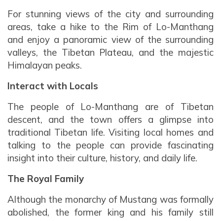
For stunning views of the city and surrounding
areas, take a hike to the Rim of Lo-Manthang
and enjoy a panoramic view of the surrounding
valleys, the Tibetan Plateau, and the majestic
Himalayan peaks.
Interact with Locals
The people of Lo-Manthang are of Tibetan
descent, and the town offers a glimpse into
traditional Tibetan life. Visiting local homes and
talking to the people can provide fascinating
insight into their culture, history, and daily life.
The Royal Family
Although the monarchy of Mustang was formally
abolished, the former king and his family still