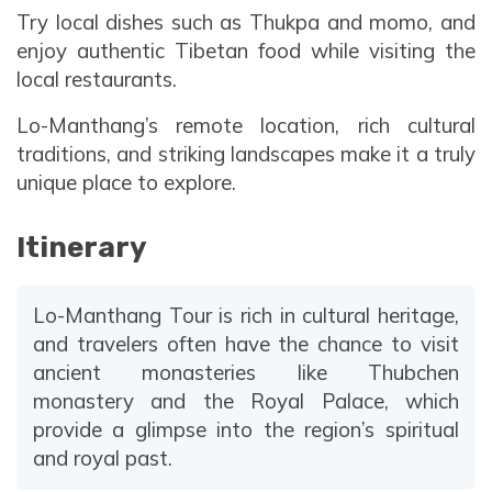
Try local dishes such as Thukpa and momo, and
enjoy authentic Tibetan food while visiting the
local restaurants.
Lo-Manthang’s remote location, rich cultural
traditions, and striking landscapes make it a truly
unique place to explore.
Itinerary
Lo-Manthang Tour is rich in cultural heritage,
and travelers often have the chance to visit
ancient monasteries like Thubchen
monastery and the Royal Palace, which
provide a glimpse into the region’s spiritual
and royal past.