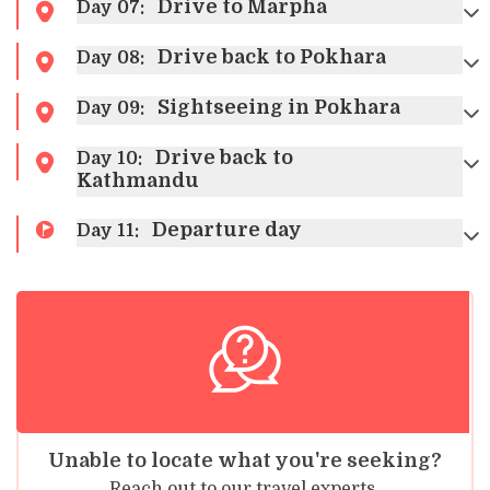
Max Altitude:
1350m
Drive to Marpha
Day
07
:
Accommodation:
Hotel
Drive back to Pokhara
Day
08
:
Sightseeing in Pokhara
Day
09
:
Drive back to
Day
10
:
Max Altitude:
822m
Max Altitude:
1350m
Kathmandu
Meals:
Breakfast, Lunch, and Dinner
Meals:
Breakfast and Lunch
Accommodation:
Hotel
Accommodation:
Hotel
Departure day
Day
11
:
Max Altitude:
3840m
Meals:
Breakfast, Lunch, and Dinner
Accommodation:
Lodge
Max Altitude:
2804m
Max Altitude:
3840m
Meals:
Breakfast, Lunch, and Dinner
Meals:
Breakfast, Lunch, and Dinner
Accommodation:
Lodge
Accommodation:
Lodge
Meals:
Breakfast
Unable to locate what you're seeking?
Reach out to our travel experts.
Max Altitude:
2650m