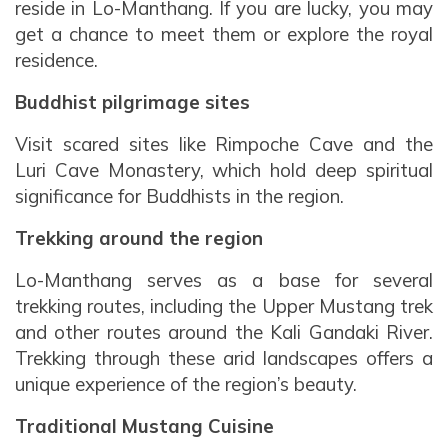
reside in Lo-Manthang. If you are lucky, you may
get a chance to meet them or explore the royal
residence.
Buddhist pilgrimage sites
Visit scared sites like Rimpoche Cave and the
Luri Cave Monastery, which hold deep spiritual
significance for Buddhists in the region.
Trekking around the region
Lo-Manthang serves as a base for several
trekking routes, including the Upper Mustang trek
and other routes around the Kali Gandaki River.
Trekking through these arid landscapes offers a
unique experience of the region’s beauty.
Traditional Mustang Cuisine