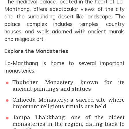
The medieval palace, located in the heart of Lo-
Manthang, offers spectacular views of the city
and the surrounding desert-like landscape. The
palace complex includes temples, country
houses, and walls adorned with ancient murals
and religious art.
Explore the Monasteries
Lo-Manthang is home to several important
monasteries:
Thubchen Monastery: known for its
ancient paintings and statues
Chhoeda Monastery: a sacred site where
important religious rituals are held
Jampa Lhakkhang: one of the oldest
monasteries in the region, dating back to