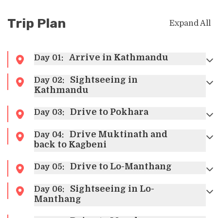
Trip Plan
Expand All
Arrive in Kathmandu
Day
01
:
Sightseeing in
Day
02
:
Once you arrive at the Tribhuvan
Kathmandu
International
A
irport you will be
welcomed by the representative of
Drive to Pokhara
Day
03
:
Touch Kailash Travel and Tour
who
will drive you to the hotel. Check into
Drive Muktinath and
Day
04
:
your hotel freshen up and take some
back to Kagbeni
rest and, in the evening, you can
Drive to Lo-Manthang
stroll around the bustling city of
Day
05
:
Thamel. Spend the night at
Sightseeing in Lo-
Day
06
:
Kathmandu.
Manthang