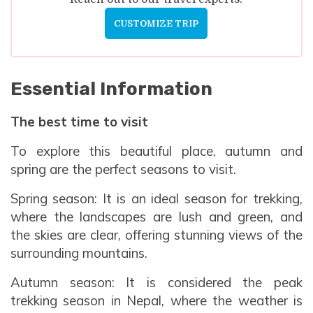
Meals:
Breakfast, Lunch, and Dinner
CUSTOMIZE TRIP
Max Altitude:
1350m
Accommodation:
Lodge
Meals:
Breakfast and Lunch
Max Altitude:
822m
Accommodation:
Hotel
Meals:
Breakfast, Lunch, and Dinner
Accommodation:
Hotel
Essential Information
Max Altitude:
822m
Meals:
Breakfast, Lunch, and Dinner
The best time to visit
Accommodation:
Hotel
To explore this beautiful place, autumn and
spring are the perfect seasons to visit.
Spring season: It is an ideal season for trekking,
where the landscapes are lush and green, and
the skies are clear, offering stunning views of the
surrounding mountains.
Autumn season: It is considered the peak
trekking season in Nepal, where the weather is