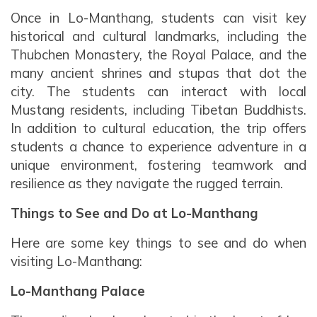
Once in Lo-Manthang, students can visit key
historical and cultural landmarks, including the
Thubchen Monastery, the Royal Palace, and the
many ancient shrines and stupas that dot the
city. The students can interact with local
Mustang residents, including Tibetan Buddhists.
In addition to cultural education, the trip offers
students a chance to experience adventure in a
unique environment, fostering teamwork and
resilience as they navigate the rugged terrain.
Things to See and Do at Lo-Manthang
Here are some key things to see and do when
visiting Lo-Manthang:
Lo-Manthang Palace