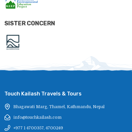
SISTER CONCERN
Touch Kailash Travels & Tours
Bhagawati Marg, Thamel, Kathmandu, Nepal
info@touchkailash.com
+977 1 4700357, 4700249