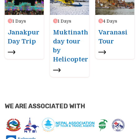
1
Days
1
Days
4
Days
Janakpur
Muktinath
Varanasi
Day Trip
day tour
Tour
by
Helicopter
WE ARE ASSOCIATED WITH