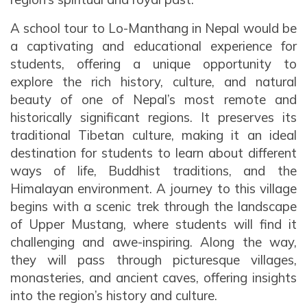
A school tour to Lo-Manthang in Nepal would be
a captivating and educational experience for
students, offering a unique opportunity to
explore the rich history, culture, and natural
beauty of one of Nepal’s most remote and
historically significant regions. It preserves its
traditional Tibetan culture, making it an ideal
destination for students to learn about different
ways of life, Buddhist traditions, and the
Himalayan environment. A journey to this village
begins with a scenic trek through the landscape
of Upper Mustang, where students will find it
challenging and awe-inspiring. Along the way,
they will pass through picturesque villages,
monasteries, and ancient caves, offering insights
into the region’s history and culture.