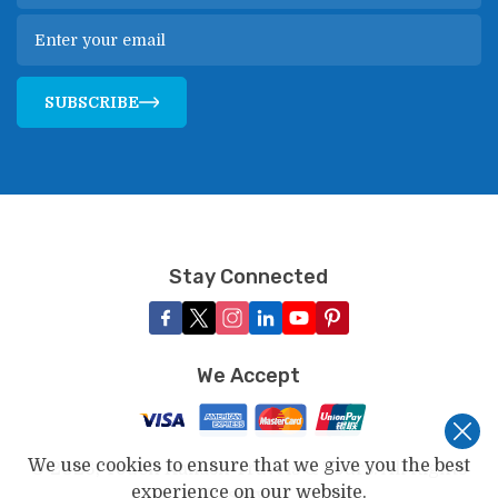
SUBSCRIBE
Stay Connected
We Accept
We use cookies to ensure that we give you the best
©
2026
,
Touch Kailash Travels & Tours
. All Rights
experience on our website.
Reserved.