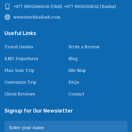
+977 9802346606
(
Obil
),
+977 9851092632
(
Bashu
)
www.touchkailash.com
Useful Links
Travel Guides
Write a Review
KMY Departures
Blog
Plan Your Trip
Site Map
Customize Trip
FAQs
Client Reviews
Contact
Signup for Our Newsletter