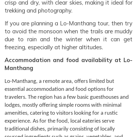
crisp and dry, with clear skies, making it ideal for
trekking and photography.
If you are planning a Lo-Manthang tour, then try
to avoid the monsoon when the trails are muddy
due to rain and the winter when it can get
freezing, especially at higher altitudes.
Accommodation and food availability at Lo-
Manthang
Lo-Manthang, a remote area, offers limited but
essential accommodation and food options for
travelers. The region has a few basic guesthouses and
lodges, mostly offering simple rooms with minimal
amenities, catering to visitors looking for a rustic
experience. As for the food, local eateries serve
traditional dishes, primarily consisting of locally