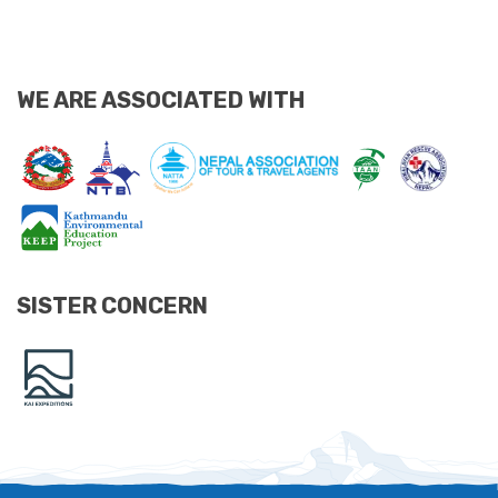
WE ARE ASSOCIATED WITH
SISTER CONCERN