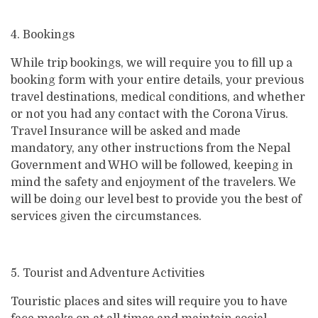
4. Bookings
While trip bookings, we will require you to fill up a
booking form with your entire details, your previous
travel destinations, medical conditions, and whether
or not you had any contact with the Corona Virus.
Travel Insurance will be asked and made
mandatory, any other instructions from the Nepal
Government and WHO will be followed, keeping in
mind the safety and enjoyment of the travelers. We
will be doing our level best to provide you the best of
services given the circumstances.
5. Tourist and Adventure Activities
Touristic places and sites will require you to have