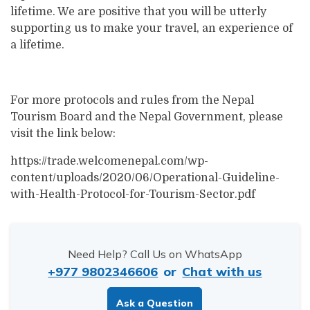
lifetime. We are positive that you will be utterly
supporting us to make your travel, an experience of
a lifetime.
For more protocols and rules from the Nepal
Tourism Board and the Nepal Government, please
visit the link below:
https://trade.welcomenepal.com/wp-
content/uploads/2020/06/Operational-Guideline-
with-Health-Protocol-for-Tourism-Sector.pdf
Need Help? Call Us on WhatsApp
+977 9802346606
or
Chat with us
Ask a Question