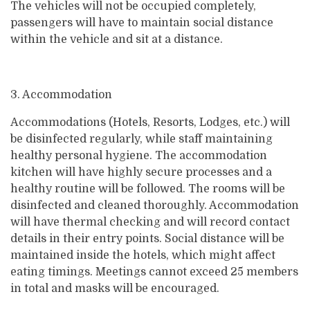
The vehicles will not be occupied completely,
passengers will have to maintain social distance
within the vehicle and sit at a distance.
3. Accommodation
Accommodations (Hotels, Resorts, Lodges, etc.) will
be disinfected regularly, while staff maintaining
healthy personal hygiene. The accommodation
kitchen will have highly secure processes and a
healthy routine will be followed. The rooms will be
disinfected and cleaned thoroughly. Accommodation
will have thermal checking and will record contact
details in their entry points. Social distance will be
maintained inside the hotels, which might affect
eating timings. Meetings cannot exceed 25 members
in total and masks will be encouraged.