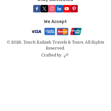
We Accept
©
2026
,
Touch Kailash Travels & Tours
. All Rights
Reserved.
Crafted by