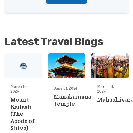
Latest Travel Blogs
March 16,
March 14,
June 01, 2024
2025
2024
Manakamana
Mount
Mahashivara
Temple
Kailash
(The
Abode of
Shiva)