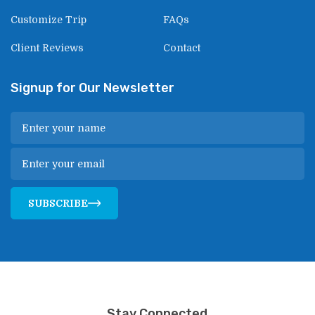
Customize Trip
FAQs
Client Reviews
Contact
Signup for Our Newsletter
SUBSCRIBE
Stay Connected