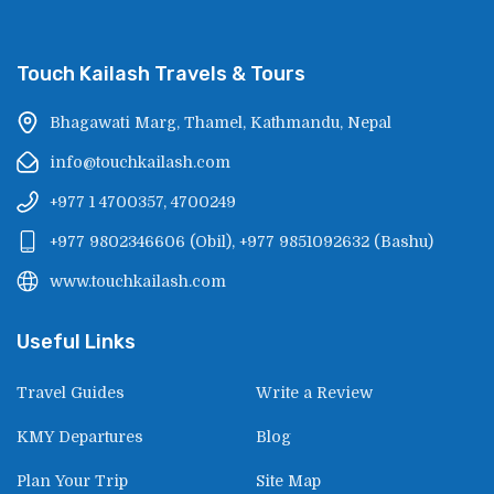
Touch Kailash Travels & Tours
Bhagawati Marg, Thamel, Kathmandu, Nepal
info@touchkailash.com
+977 1 4700357, 4700249
+977 9802346606
(
Obil
),
+977 9851092632
(
Bashu
)
www.touchkailash.com
Useful Links
Travel Guides
Write a Review
KMY Departures
Blog
Plan Your Trip
Site Map