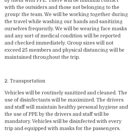
by them with PPE. There will be minimal contact
with the outsiders and those not belonging to the
group/ the team. We will be working together during
the travel while washing our hands and sanitizing
ourselves frequently. We will be wearing face masks
and any sort of medical condition will be reported
and checked immediately. Group sizes will not
exceed 25 members and physical distancing will be
maintained throughout the trip.
2. Transportation
Vehicles will be routinely sanitized and cleaned. The
use of disinfectants will be maximized. The drivers
and staff will maintain healthy personal hygiene and
the use of PPE by the drivers and staff will be
mandatory. Vehicles will be disinfected with every
trip and equipped with masks for the passengers.