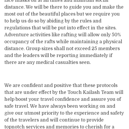
face masks on at all times and maintain social
distance. We will be there to guide you and make the
most out of the beautiful places but we require you
to help us do so by abiding by the rules and
regulations that will be put into effect in the sites.
Adventure activities like rafting will allow only 50%
occupancy of the rafts while maintaining a physical
distance. Group sizes shall not exceed 25 members
and the leaders will be reporting immediately if
there are any medical casualties seen.
We are confident and positive that these protocols
that are under effect by the Touch Kailash Team will
help boost your travel confidence and assure you of
safe travel. We have always been working on and
give our utmost priority to the experience and safety
of the travelers and will continue to provide
topnotch services and memories to cherish for a