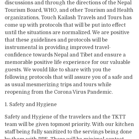
Varanasi Tour
Varanasi Tour
discussions and through the directions of the Nepal
Contact
Everest Base Camp Trek - 15 Days
Kathmandu Valley Cycling Tour
Mountain View Flight
Lhasa Namtso Lake Tour
Tourism Board, WHO, and other Tourism and Health
Kailash Manasarovar with EBC Tour
Our Team
Ram Janmabhoomi - Ayodhya Tour
Ram Janmabhoomi - Ayodhya Tour
Jomsom Muktinath Poonhill Trekking
organizations, Touch Kailash Travels and Tours has
Manakamana Temple Day Tours
Muktinath and Damodar Kunda Helicopter Tour
Lhasa Tour
Kailash Mansarovar Yatra by Helicopter
Legal Documents
Teen Dham Tour
Teen Dham Tour
come up with protocols that will be put into effect
Kailash Door Darshan - Limi Lapcha
Muktinath day tour by Helicopter
Kailash Mansarovar Yatra via Lhasa
until the situations are normalized. We are positive
Why Travel with Touch Kailash?
Manaslu Circuit Trek
that these guidelines and protocols will be
Kailash Overland Tour
Terms & Conditions
instrumental in providing improved travel-
Mardi Himal Treks
Kailash Tour with Saga Dawa Festival
confidence towards Nepal and Tibet and ensure a
memorable positive life experience for our valuable
Kailash via Lhasa fly in drive out
guests. We would like to share with you the
Lhasa Kailash EBC Tour
following protocols that will assure you of a safe and
as usual mesmerizing trips and tours while
Lhasa Kailash Guge Kingdom and EBC Tour
reopening from the Corona Virus Pandemic.
Lhasa Kailash Guge Kingdom Tour
1. Safety and Hygiene
Safety and Hygiene of the travelers and the TKTT
team will be given topmost priority. With our kitchen
staff being fully sanitized to the servings being done