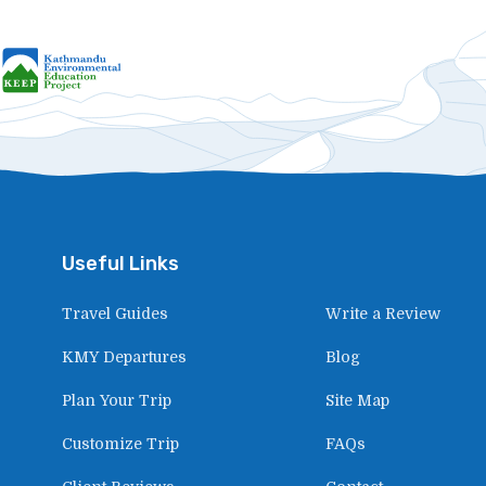
Useful Links
Travel Guides
Write a Review
KMY Departures
Blog
Plan Your Trip
Site Map
Customize Trip
FAQs