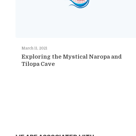
March 11, 2021
Exploring the Mystical Naropa and
Tilopa Cave