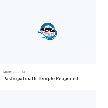
March 10, 2023
Pashupatinath Temple Reopened!