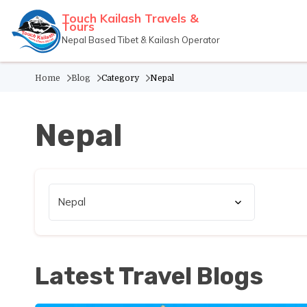
Touch Kailash Travels &
Tours
Nepal Based Tibet & Kailash Operator
Home
Blog
Category
Nepal
Nepal
Latest Travel Blogs