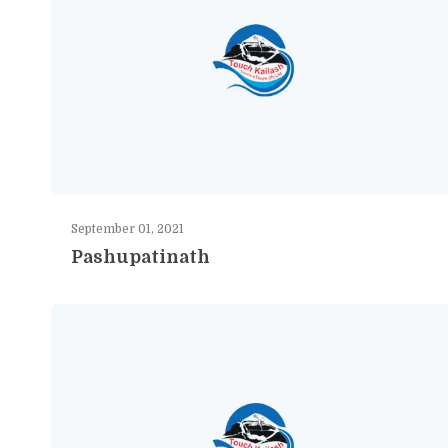
September 01, 2021
Pashupatinath