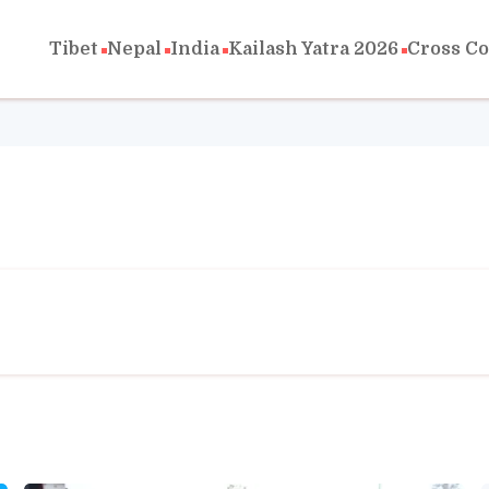
Tibet
Nepal
India
Kailash Yatra 2026
Cross C