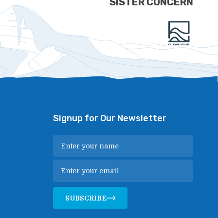
SISTER CONCERN
Signup for Our Newsletter
SUBSCRIBE