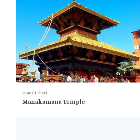
June 01, 2024
Manakamana Temple