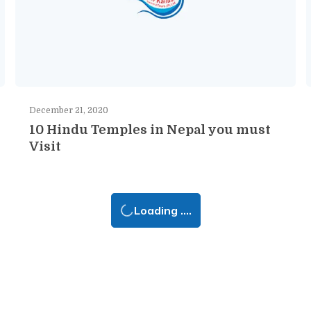
December 21, 2020
10 Hindu Temples in Nepal you must
Visit
Loading ....