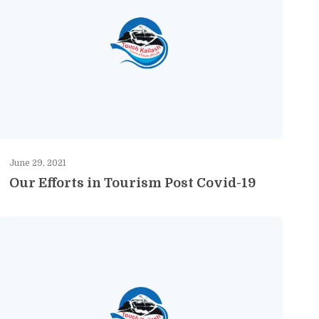
June 29, 2021
Our Efforts in Tourism Post Covid-19