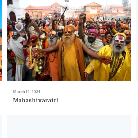
March 14, 2024
Mahashivaratri