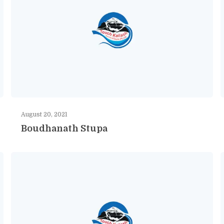
August 20, 2021
Boudhanath Stupa