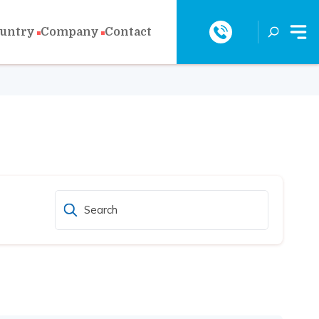
ountry
Company
Contact