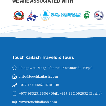
WE ARE ASSOCIATED WITH
Touch Kailash Travels & Tours
Bhagawati Marg, Thamel, Kathmandu, Nepal
info@touchkailash.com
+977 1 4700357, 4700249
+977 9802346606
(
Obil
),
+977 9851092632
(
Bashu
)
www.touchkailash.com