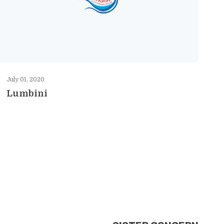
July 01, 2020
Lumbini