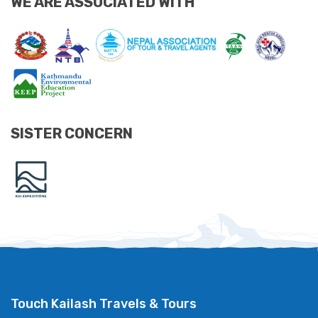
WE ARE ASSOCIATED WITH
SISTER CONCERN
Touch Kailash Travels & Tours