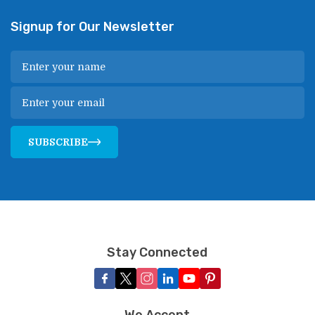
Signup for Our Newsletter
SUBSCRIBE
Stay Connected
We Accept