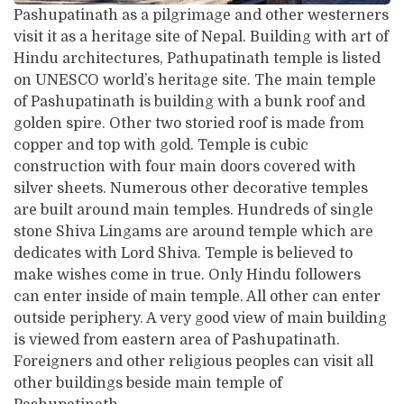
Pashupatinath as a pilgrimage and other westerners
visit it as a heritage site of Nepal. Building with art of
Hindu architectures, Pathupatinath temple is listed
on UNESCO world’s heritage site. The main temple
of Pashupatinath is building with a bunk roof and
golden spire. Other two storied roof is made from
copper and top with gold. Temple is cubic
construction with four main doors covered with
silver sheets. Numerous other decorative temples
are built around main temples. Hundreds of single
stone Shiva Lingams are around temple which are
dedicates with Lord Shiva. Temple is believed to
make wishes come in true. Only Hindu followers
can enter inside of main temple. All other can enter
outside periphery. A very good view of main building
is viewed from eastern area of Pashupatinath.
Foreigners and other religious peoples can visit all
other buildings beside main temple of