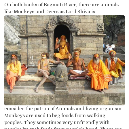
On both banks of Bagmati River, there are animals
like Monkeys and Deers as Lord Shiva is
consider the patron of Animals and living organism.
Monkeys are used to beg foods from walking
peoples. They sometimes very unfriendly with