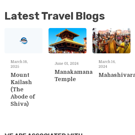
Latest Travel Blogs
March 16,
March 14,
June 01, 2024
2025
2024
Manakamana
Mount
Mahashivara
Temple
Kailash
(The
Abode of
Shiva)