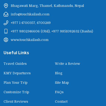
Bhagawati Marg, Thamel, Kathmandu, Nepal
info@touchkailash.com
+977 1 4700357, 4700249
+977 9802346606
(
Obil
),
+977 9851092632
(
Bashu
)
www.touchkailash.com
Useful Links
Travel Guides
Write a Review
KMY Departures
Blog
Plan Your Trip
Site Map
Customize Trip
FAQs
Client Reviews
Contact