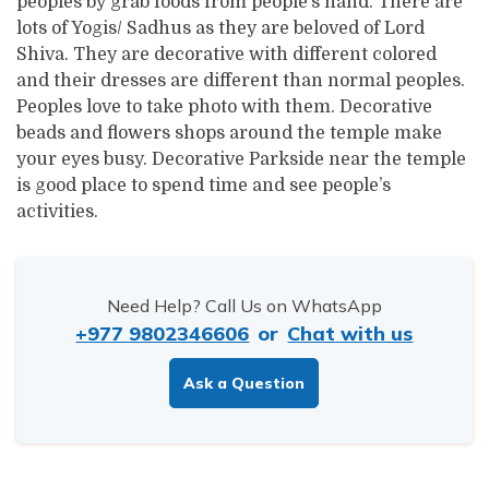
peoples by grab foods from people’s hand. There are
lots of Yogis/ Sadhus as they are beloved of Lord
Shiva. They are decorative with different colored
and their dresses are different than normal peoples.
Peoples love to take photo with them. Decorative
beads and flowers shops around the temple make
your eyes busy. Decorative Parkside near the temple
is good place to spend time and see people’s
activities.
Need Help? Call Us on WhatsApp
+977 9802346606
or
Chat with us
Ask a Question