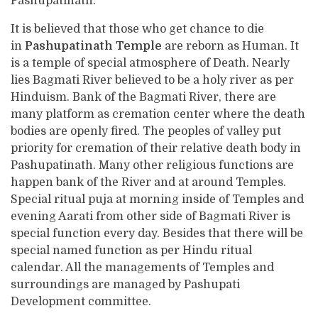
Pashupatinath.
It is believed that those who get chance to die
in
Pashupatinath Temple
are reborn as Human. It
is a temple of special atmosphere of Death. Nearly
lies Bagmati River believed to be a holy river as per
Hinduism. Bank of the Bagmati River, there are
many platform as cremation center where the death
bodies are openly fired. The peoples of valley put
priority for cremation of their relative death body in
Pashupatinath. Many other religious functions are
happen bank of the River and at around Temples.
Special ritual puja at morning inside of Temples and
evening Aarati from other side of Bagmati River is
special function every day. Besides that there will be
special named function as per Hindu ritual
calendar. All the managements of Temples and
surroundings are managed by Pashupati
Development committee.