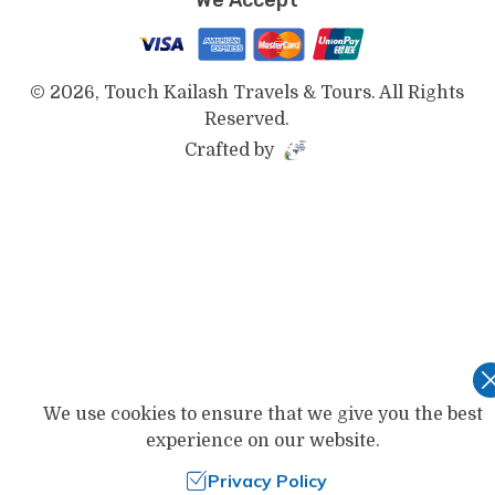
©
2026
,
Touch Kailash Travels & Tours
. All Rights
Reserved.
Crafted by
We use cookies to ensure that we give you the best
experience on our website.
Privacy Policy